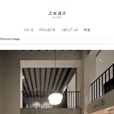
HOME
PROJECTS
ABOUT US
中文
Previous Image