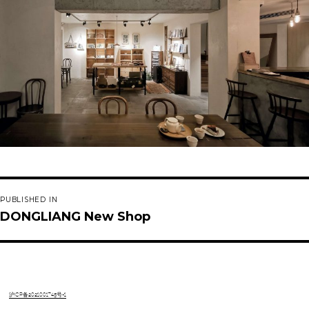
Post
PUBLISHED IN
navigation
DONGLIANG New Shop
沪ICP备2021001745号-1