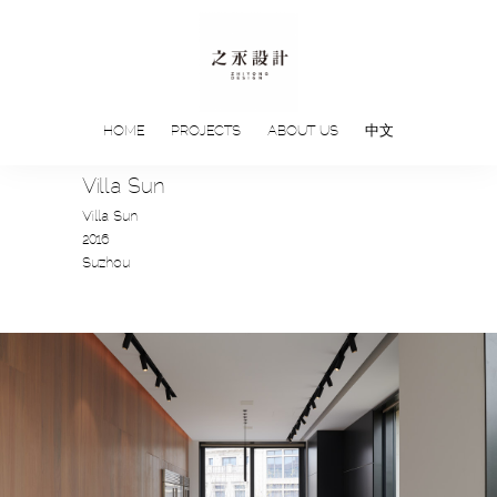
HOME
PROJECTS
ABOUT US
中文
Villa Sun
Villa Sun
2016
Suzhou