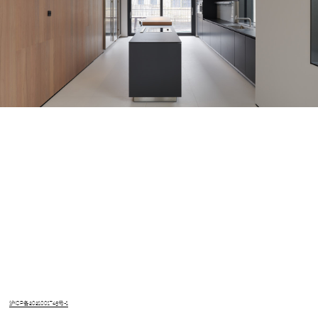
沪ICP备2021001745号-1