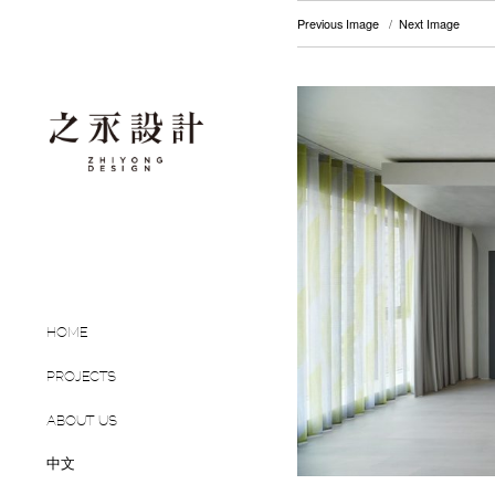
Previous Image
Next Image
HOME
PROJECTS
ABOUT US
中文