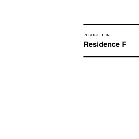
Post
PUBLISHED IN
navigation
Residence F