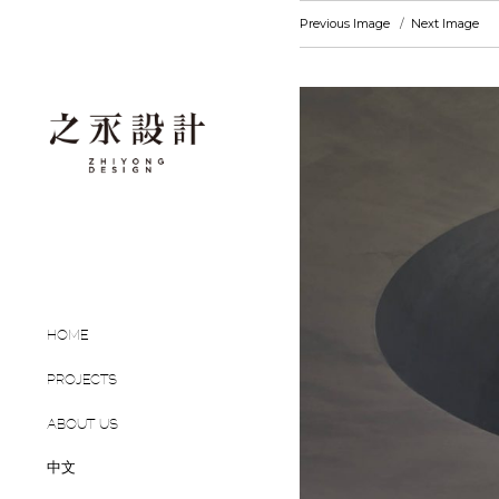
Previous Image
Next Image
HOME
PROJECTS
ABOUT US
中文