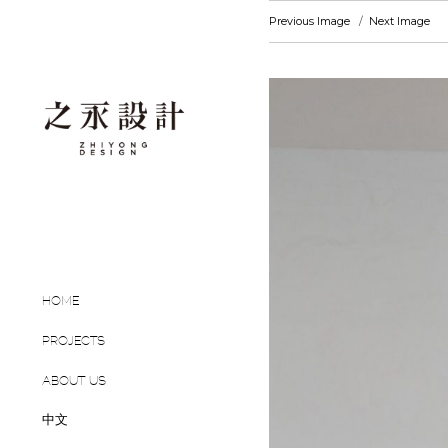
Previous Image
Next Image
HOME
PROJECTS
ABOUT US
中文