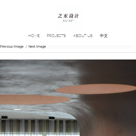
HOME
PROJECTS
ABOUT US
中文
Previous Image
Next Image