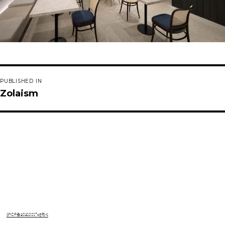
Post
PUBLISHED IN
navigation
Zolaism
沪ICP备2021001745号-1