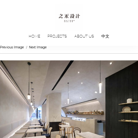
HOME
PROJECTS
ABOUT US
中文
Previous Image
Next Image