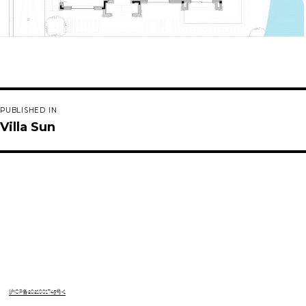
Post
PUBLISHED IN
navigation
Villa Sun
沪ICP备2021001745号-1