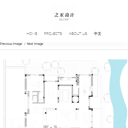
HOME
PROJECTS
ABOUT US
中文
Previous Image
Next Image